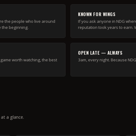
KNOWN FOR WINGS
re the people who live around
If you ask anyone in NDG where 
e the beginning.
reputation took years to earn. We
OPEN LATE — ALWAYS
 a game worth watching, the best
3am, every night. Because NDG 
at a glance.