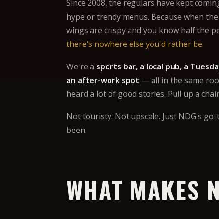
Since 2008, the regulars have kept comin
hype or trendy menus. Because when the
wings are crispy and you know half the p
there's nowhere else you'd rather be.
We're a
sports bar, a local pub, a Tuesda
an after-work spot
— all in the same roo
heard a lot of good stories. Pull up a chai
Not touristy. Not upscale. Just NDG's go-t
been.
WHAT MAKES N