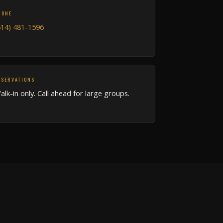
HONE
514) 481-1596
ESERVATIONS
alk-in only. Call ahead for large groups.