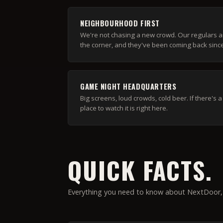
NEIGHBOURHOOD FIRST
We're not chasing a new crowd. Our regulars a
the corner, and they've been coming back sinc
GAME NIGHT HEADQUARTERS
Big screens, loud crowds, cold beer. If there's
place to watch it is right here.
QUICK FACTS.
Everything you need to know about NextDoor, 