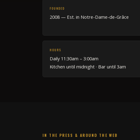
FOUNDED
2008 — Est. in Notre-Dame-de-Grâce
HOURS
Daily 11:30am – 3:00am
Kitchen until midnight · Bar until 3am
IN THE PRESS & AROUND THE WEB