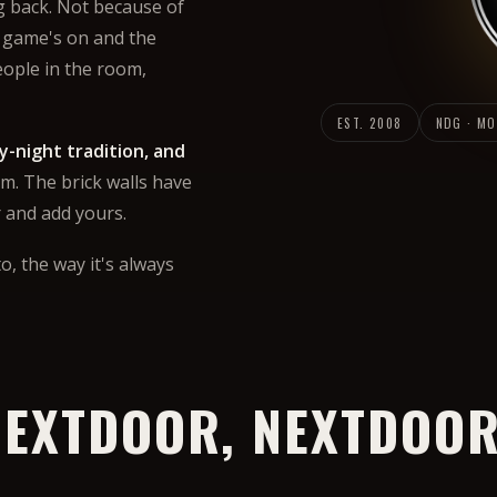
g back. Not because of
 game's on and the
eople in the room,
EST. 2008
NDG · M
y-night tradition, and
m. The brick walls have
r and add yours.
o, the way it's always
EXTDOOR, NEXTDOOR