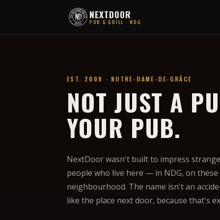
NEXTDOOR
PUB & GRILL · NDG
EST. 2008 · NOTRE-DAME-DE-GRÂCE
NOT JUST A PU
YOUR PUB.
NextDoor wasn't built to impress strangers
people who live here — in NDG, on these s
neighbourhood. The name isn't an acciden
like the place next door, because that's e