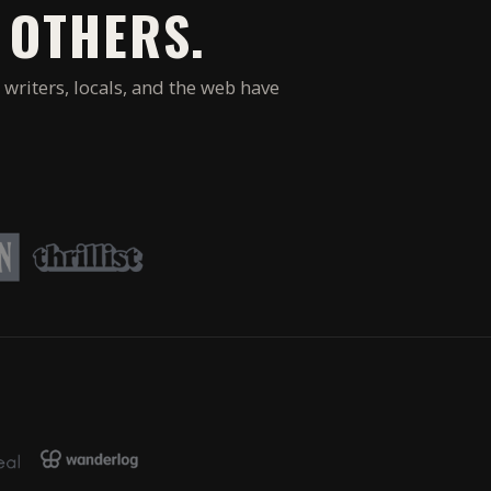
 OTHERS.
 writers, locals, and the web have