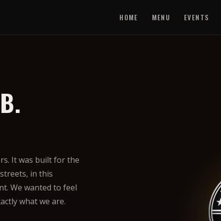
HOME
MENU
EVENTS
B.
. It was built for the
treets, in this
t. We wanted to feel
xactly what we are.