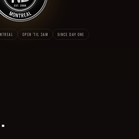
ONTREAL
OPEN 'TIL 3AM
SINCE DAY ONE
.