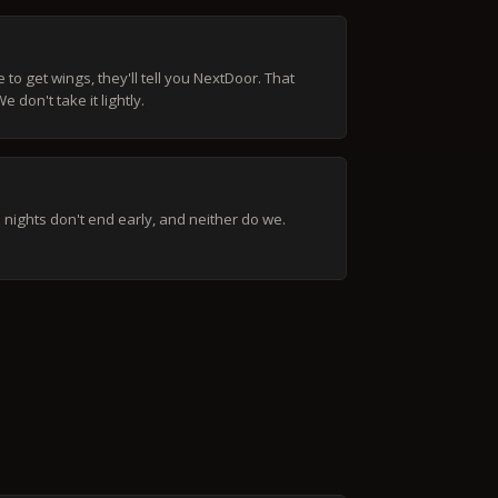
to get wings, they'll tell you NextDoor. That
 don't take it lightly.
nights don't end early, and neither do we.