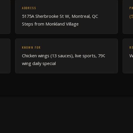
ADDRESS
P
5175A Sherbrooke St W, Montreal, QC
(
Steps from Monkland Village
KNOWN FOR
R
Chicken wings (13 sauces), live sports, 79¢
W
wing daily special