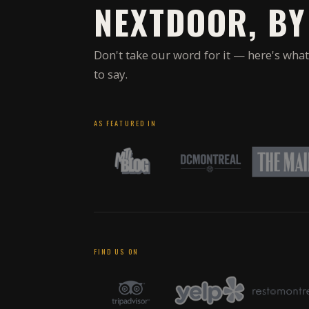
NEXTDOOR, BY
Don't take our word for it — here's what
to say.
AS FEATURED IN
FIND US ON