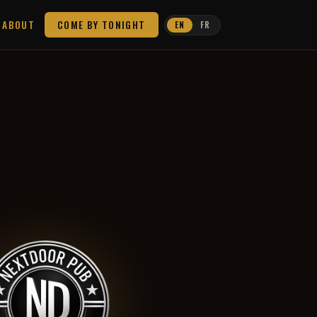
ABOUT
COME BY TONIGHT
EN
FR